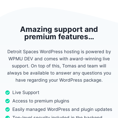
Amazing support and
premium features…
Detroit Spaces WordPress hosting is powered by
WPMU DEV and comes with award-winning live
support. On top of this, Tomas and team will
always be available to answer any questions you
have regarding your WordPress package.
Live Support
Access to premium plugins
Easily managed WordPress and plugin updates
Top-level security included in the backend