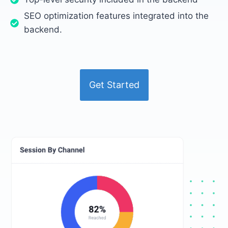
SEO optimization features integrated into the
backend.
Get Started