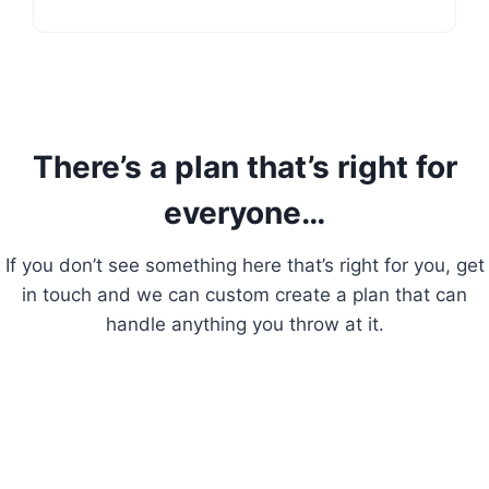
There’s a plan that’s right for
everyone…
If you don’t see something here that’s right for you, get
in touch and we can custom create a plan that can
handle anything you throw at it.