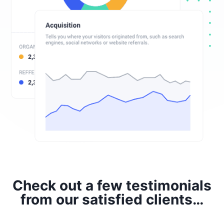
Check out a few testimonials
from our satisfied clients…