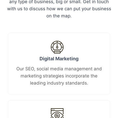
any type of business, big or small. Get in touch
with us to discuss how we can put your business
on the map.
Digital Marketing​
Our SEO, social media management and
marketing strategies incorporate the
leading industry standards.