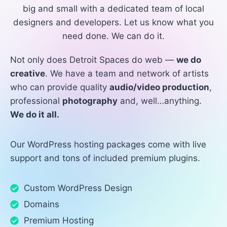
big and small with a dedicated team of local
designers and developers. Let us know what you
need done. We can do it.
Not only does Detroit Spaces do web —
we do
creative
. We have a team and network of artists
who can provide quality
audio/video production
,
professional
photography
and, well…anything.
We do it all.
Our WordPress hosting packages come with live
support and tons of included premium plugins.
Custom WordPress Design
Domains
Premium Hosting