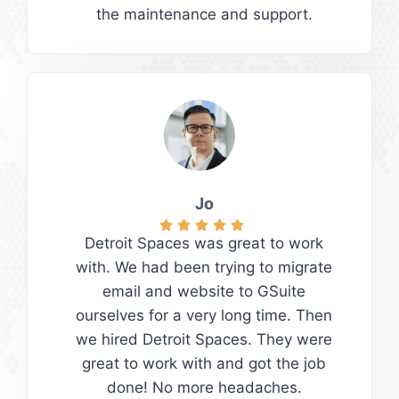
the maintenance and support.
Jo
Detroit Spaces was great to work
with. We had been trying to migrate
email and website to GSuite
ourselves for a very long time. Then
we hired Detroit Spaces. They were
great to work with and got the job
done! No more headaches.