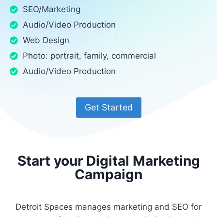
SEO/Marketing
Audio/Video Production
Web Design
Photo: portrait, family, commercial
Audio/Video Production
Get Started
Start your Digital Marketing
Campaign
Detroit Spaces manages marketing and SEO for