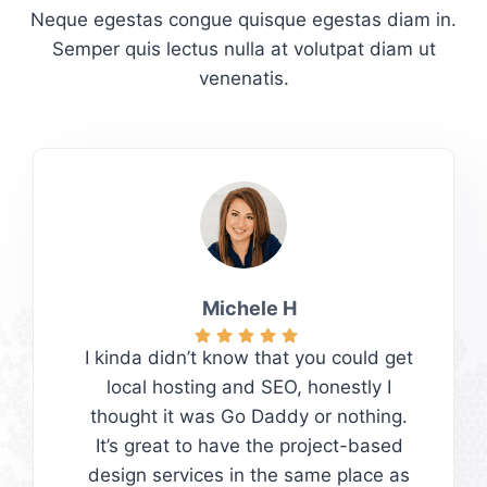
Neque egestas congue quisque egestas diam in.
Semper quis lectus nulla at volutpat diam ut
venenatis.
Michele H
I kinda didn’t know that you could get
local hosting and SEO, honestly I
thought it was Go Daddy or nothing.
It’s great to have the project-based
design services in the same place as