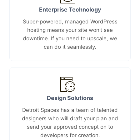
Enterprise Technology
Super-powered, managed WordPress
hosting means your site won’t see
downtime. If you need to upscale, we
can do it seamlessly.
Design Solutions
Detroit Spaces has a team of talented
designers who will draft your plan and
send your approved concept on to
developers for creation.