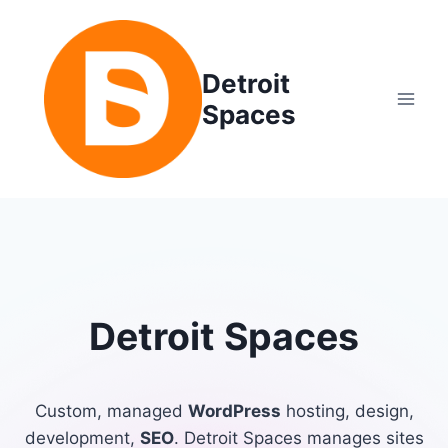
Skip
to
content
Detroit
Spaces
Detroit Spaces
Custom, managed
WordPress
hosting, design,
development,
SEO
. Detroit Spaces manages sites